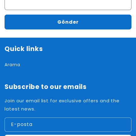
Gönder
Quick links
Arama
Subscribe to our emails
Join our email list for exclusive offers and the
latest news.
E-posta