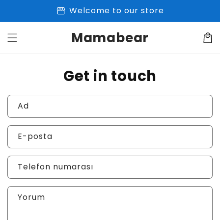
İçeriğe
storefront
Welcome to our store
atla
Mamabear
Sepet
Get in touch
Ad
E-posta
Telefon numarası
Yorum